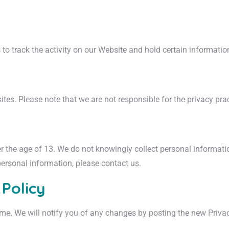
to track the activity on our Website and hold certain informatio
tes. Please note that we are not responsible for the privacy pract
er the age of 13. We do not knowingly collect personal informatio
personal information, please contact us.
 Policy
me. We will notify you of any changes by posting the new Privac