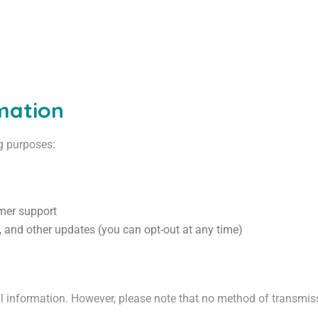
mation
ng purposes:
mer support
 and other updates (you can opt-out at any time)
 information. However, please note that no method of transmissio