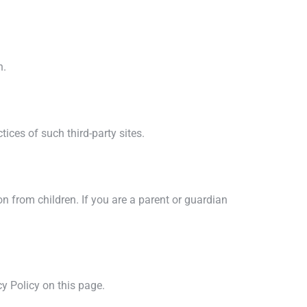
n.
ices of such third-party sites.
n from children. If you are a parent or guardian
y Policy on this page.