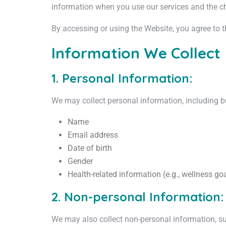
information when you use our services and the c
By accessing or using the Website, you agree to th
Information We Collect
1. Personal Information:
We may collect personal information, including bu
Name
Email address
Date of birth
Gender
Health-related information (e.g., wellness goa
2. Non-personal Information:
We may also collect non-personal information, s