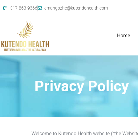
317-863-9366
cmangozhe@kutendohealth.com
Home
Privacy Policy
Welcome to Kutendo Health website (“the Website”)