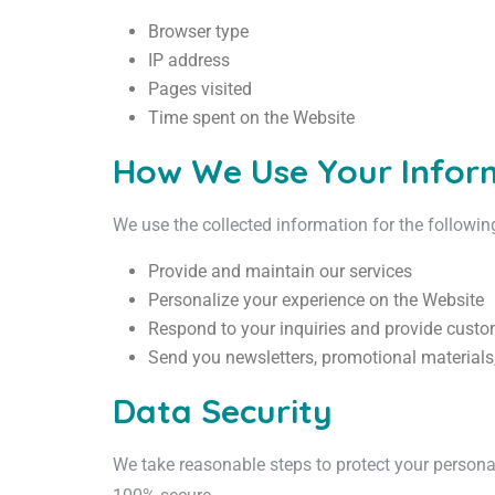
Browser type
IP address
Pages visited
Time spent on the Website
How We Use Your Infor
We use the collected information for the followi
Provide and maintain our services
Personalize your experience on the Website
Respond to your inquiries and provide custo
Send you newsletters, promotional materials,
Data Security
We take reasonable steps to protect your personal