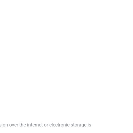
n over the internet or electronic storage is