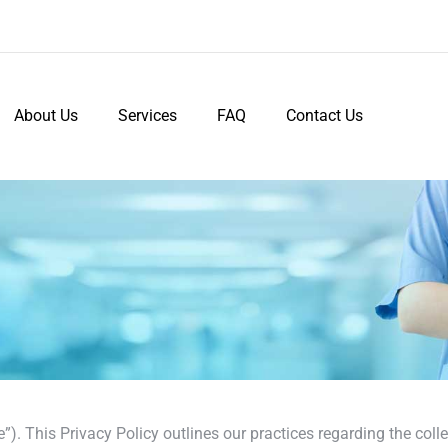
About Us
Services
FAQ
Contact Us
. This Privacy Policy outlines our practices regarding the colle