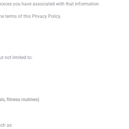
hoices you have associated with that information.
e terms of this Privacy Policy.
t not limited to:
ls, fitness routines)
uch as: