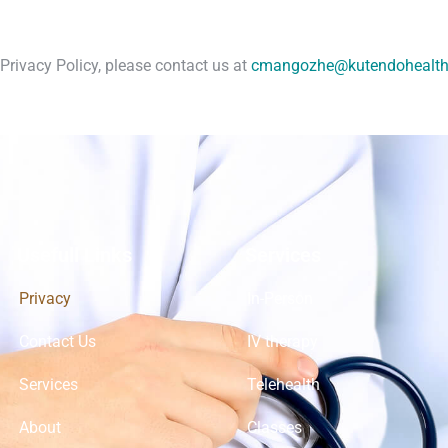
Privacy Policy, please contact us at
cmangozhe@kutendohealt
Usefull Links
Services
Privacy
In-Person
Contact Us
IV therapy
Services
Telehealth
About
Classes