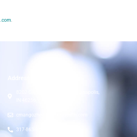
h.com
.
Address
8202 Clearvista Pkwy 8B, Indianapolis,
IN 46256
cmangozhe@kutendohealth.com
317-863-9366