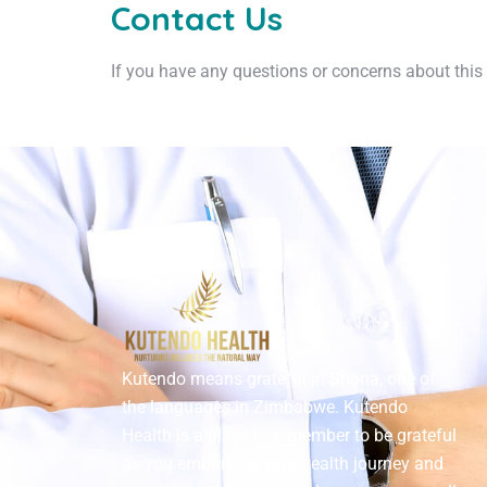
Contact Us
If you have any questions or concerns about this 
Kutendo means grateful in Shona, one of
the languages in Zimbabwe. Kutendo
Health is a place to remember to be grateful
as you embark on your health journey and