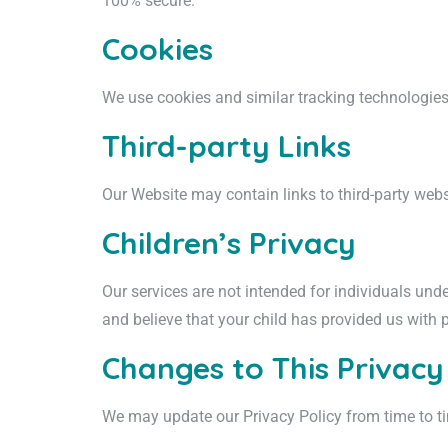
100% secure.
Cookies
We use cookies and similar tracking technologies 
Third-party Links
Our Website may contain links to third-party websi
Children’s Privacy
Our services are not intended for individuals und
and believe that your child has provided us with 
Changes to This Privacy
We may update our Privacy Policy from time to ti