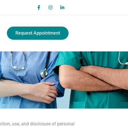
Request Appointment
ction, use, and disclosure of personal