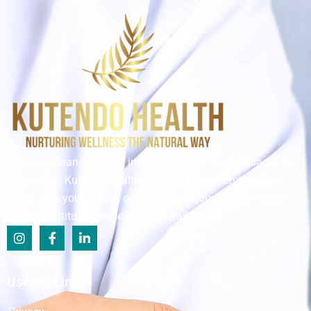
Kutendo means grateful in Shona, one of the languages in
Zimbabwe. Kutendo Health is a place to remember to be
grateful as you embark on your health journey and watch
how this attitude blesses your overall health.
Usefull Links