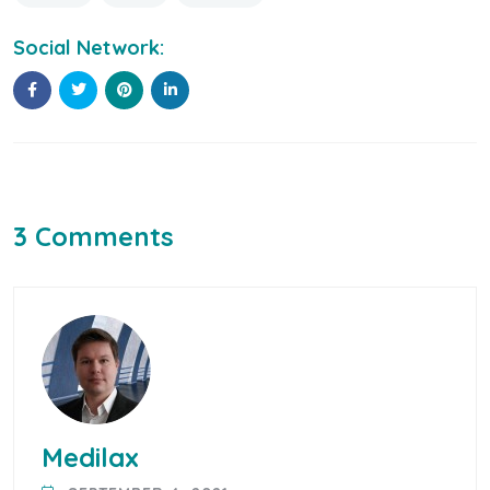
Social Network:
3 Comments
Medilax