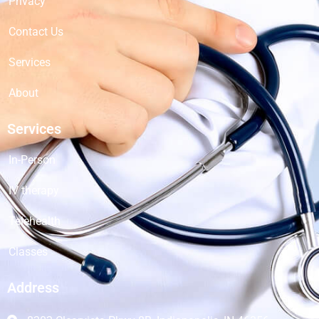
Privacy
Contact Us
Services
About
Services
In-Person
IV therapy
Telehealth
Classes
Address