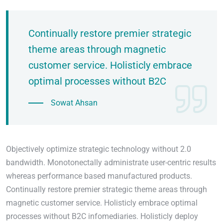
Continually restore premier strategic
theme areas through magnetic
customer service. Holisticly embrace
optimal processes without B2C
Sowat Ahsan
Objectively optimize strategic technology without 2.0
bandwidth. Monotonectally administrate user-centric results
whereas performance based manufactured products.
Continually restore premier strategic theme areas through
magnetic customer service. Holisticly embrace optimal
processes without B2C infomediaries. Holisticly deploy