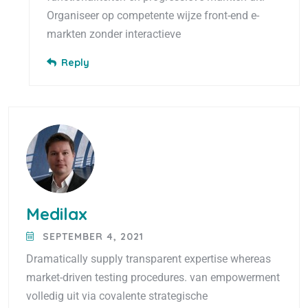
Organiseer op competente wijze front-end e-
markten zonder interactieve
Reply
Medilax
SEPTEMBER 4, 2021
Dramatically supply transparent expertise whereas
market-driven testing procedures. van empowerment
volledig uit via covalente strategische