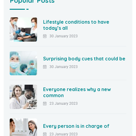
Popular Posts
Lifestyle conditions to have
today’s all
30 January 2023
Surprising body cues that could be
30 January 2023
Everyone realizes why a new
common
23 January 2023
Every person is in charge of
23 January 2023