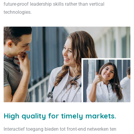
future-proof leadership skills rather than vertical
technologies.
High quality for timely markets.
Interactief toegang bieden tot front-end netwerken ten