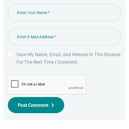
Save My Name, Email, And Website In This Browser
For The Next Time I Comment.
Post Comment