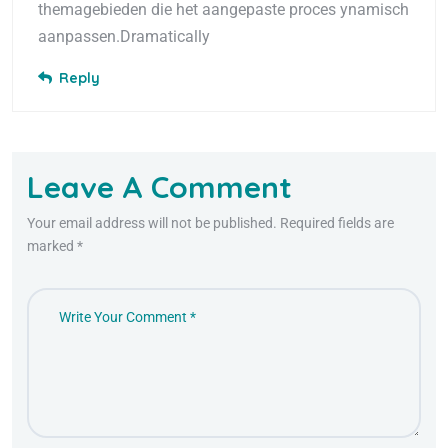
themagebieden die het aangepaste proces ynamisch
aanpassen.Dramatically
Reply
Leave A Comment
Your email address will not be published. Required fields are
marked *