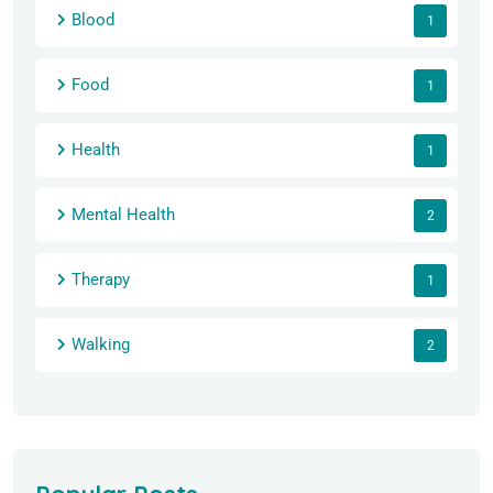
Blood
1
Food
1
Health
1
Mental Health
2
Therapy
1
Walking
2