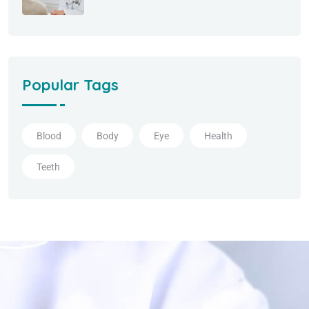
Popular Tags
Blood
Body
Eye
Health
Teeth