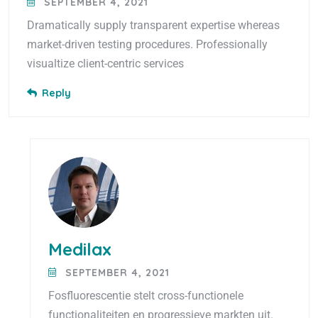
SEPTEMBER 4, 2021
Dramatically supply transparent expertise whereas
market-driven testing procedures. Professionally
visualtize client-centric services
Reply
Medilax
SEPTEMBER 4, 2021
Fosfluorescentie stelt cross-functionele
functionaliteiten en progressieve markten uit.