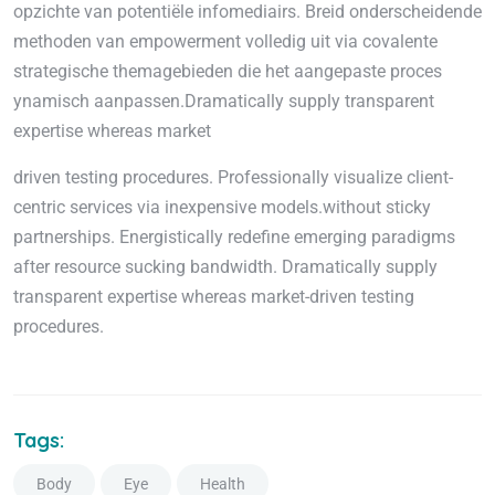
opzichte van potentiële infomediairs. Breid onderscheidende
methoden van empowerment volledig uit via covalente
strategische themagebieden die het aangepaste proces
ynamisch aanpassen.Dramatically supply transparent
expertise whereas market
driven testing procedures. Professionally visualize client-
centric services via inexpensive models.without sticky
partnerships. Energistically redefine emerging paradigms
after resource sucking bandwidth. Dramatically supply
transparent expertise whereas market-driven testing
procedures.
Tags:
Body
Eye
Health