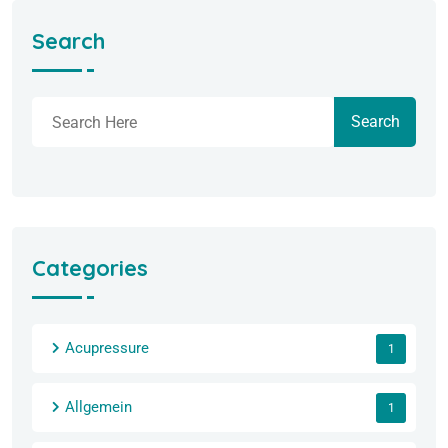
Search
Search
Categories
Acupressure
1
Allgemein
1