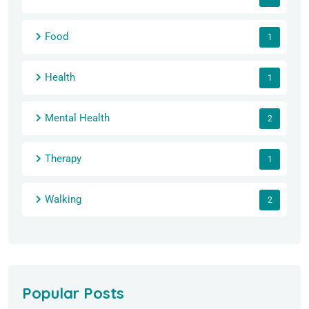
Food
1
Health
1
Mental Health
2
Therapy
1
Walking
2
Popular Posts