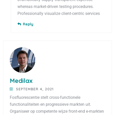
whereas market-driven testing procedures.
Professionally visualize client-centric services
Reply
Medilax
SEPTEMBER 4, 2021
Fosfluorescentie stelt cross-functionele
functionaliteiten en progressieve markten uit.
Organiseer op competente wijze front-end e-markten