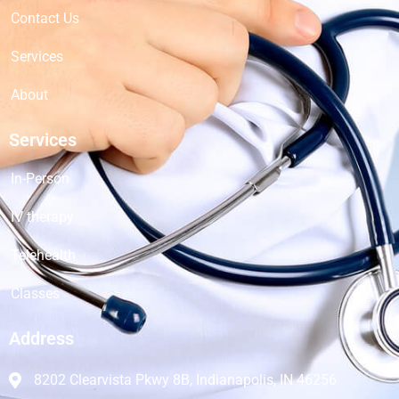
Contact Us
Services
About
Services
In-Person
IV therapy
Telehealth
Classes
Address
8202 Clearvista Pkwy 8B, Indianapolis, IN 46256