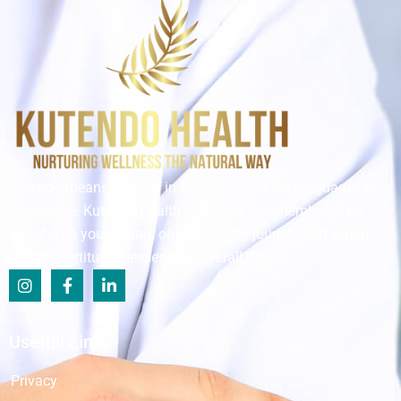
Kutendo means grateful in Shona, one of the languages in
Zimbabwe. Kutendo Health is a place to remember to be
grateful as you embark on your health journey and watch
how this attitude blesses your overall health.
Usefull Links
Privacy