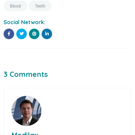
Blood
Teeth
Social Network:
3 Comments