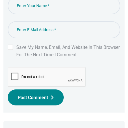
Save My Name, Email, And Website In This Browser
For The Next Time I Comment.
Post Comment