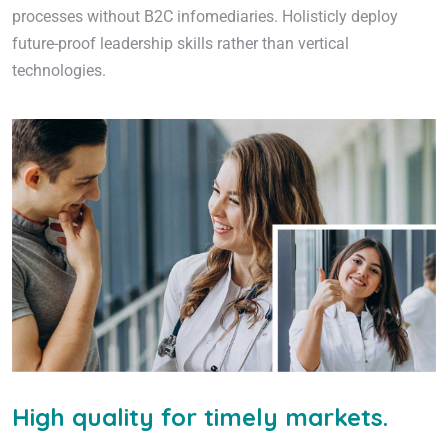
processes without B2C infomediaries. Holisticly deploy
future-proof leadership skills rather than vertical
technologies.
High quality for timely markets.