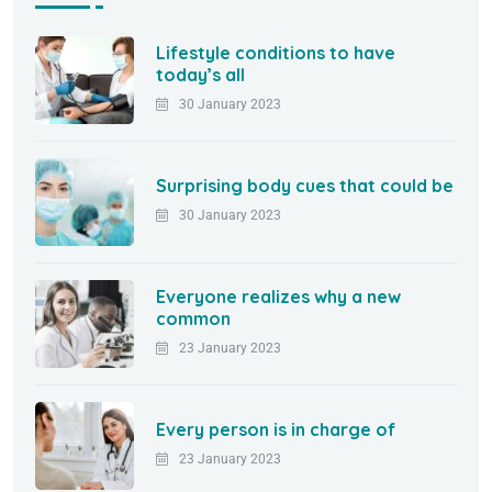
Lifestyle conditions to have
today’s all
30 January 2023
Surprising body cues that could be
30 January 2023
Everyone realizes why a new
common
23 January 2023
Every person is in charge of
23 January 2023