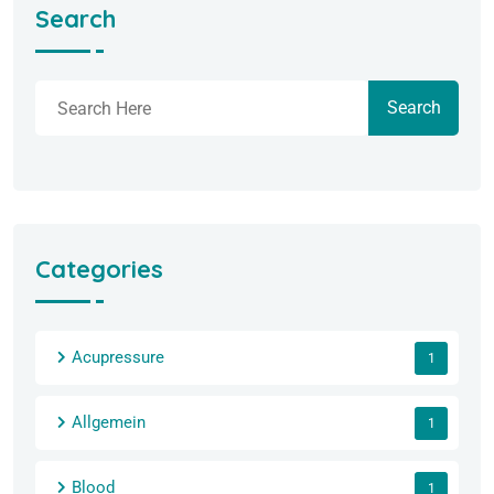
Search
Search
Categories
Acupressure
1
Allgemein
1
Blood
1