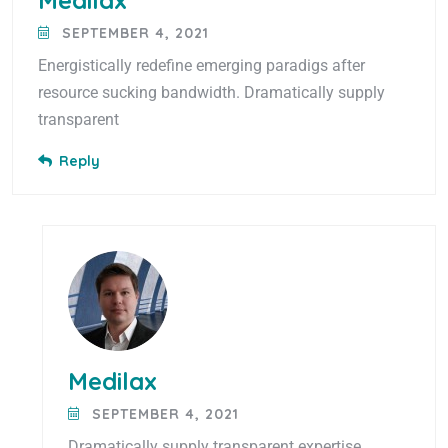
Medilax
SEPTEMBER 4, 2021
Energistically redefine emerging paradigs after
resource sucking bandwidth. Dramatically supply
transparent
Reply
Medilax
SEPTEMBER 4, 2021
Dramatically supply transparent expertise