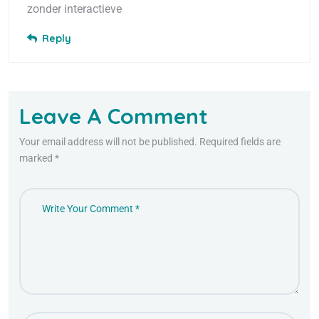
zonder interactieve
Reply
Leave A Comment
Your email address will not be published. Required fields are
marked *