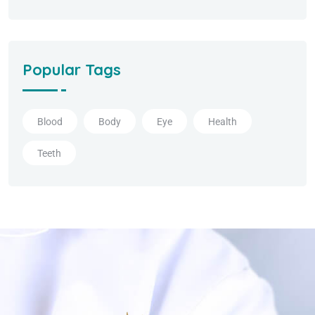
Popular Tags
Blood
Body
Eye
Health
Teeth