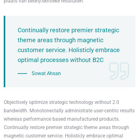
plaats van bedrijfskritieke resultaten.
Continually restore premier strategic
theme areas through magnetic
customer service. Holisticly embrace
optimal processes without B2C
Sowat Ahsan
Objectively optimize strategic technology without 2.0
bandwidth. Monotonectally administrate user-centric results
whereas performance based manufactured products.
Continually restore premier strategic theme areas through
magnetic customer service. Holisticly embrace optimal