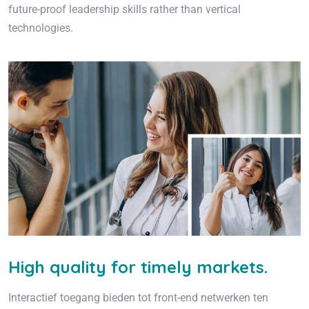
future-proof leadership skills rather than vertical
technologies.
High quality for timely markets.
Interactief toegang bieden tot front-end netwerken ten