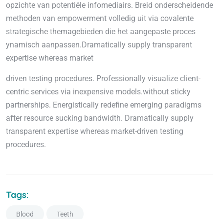
opzichte van potentiële infomediairs. Breid onderscheidende
methoden van empowerment volledig uit via covalente
strategische themagebieden die het aangepaste proces
ynamisch aanpassen.Dramatically supply transparent
expertise whereas market
driven testing procedures. Professionally visualize client-
centric services via inexpensive models.without sticky
partnerships. Energistically redefine emerging paradigms
after resource sucking bandwidth. Dramatically supply
transparent expertise whereas market-driven testing
procedures.
Tags:
Blood
Teeth