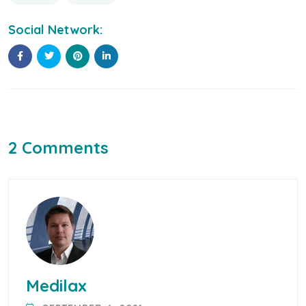
Social Network:
2 Comments
Medilax