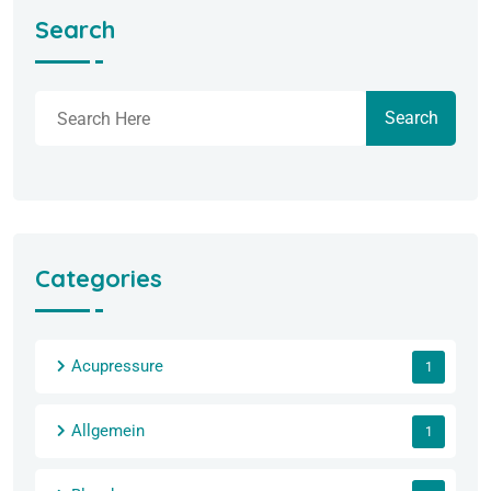
Search
Search
Categories
Acupressure
1
Allgemein
1