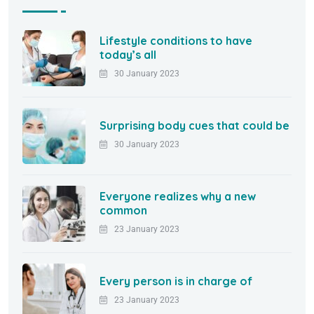
Lifestyle conditions to have
today’s all
30 January 2023
Surprising body cues that could be
30 January 2023
Everyone realizes why a new
common
23 January 2023
Every person is in charge of
23 January 2023