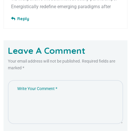
Energistically redefine emerging paradigms after
Reply
Leave A Comment
Your email address will not be published. Required fields are
marked *