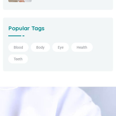
Popular Tags
Blood
Body
Eye
Health
Teeth