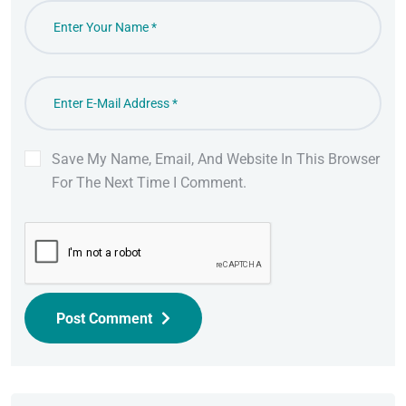
Save My Name, Email, And Website In This Browser
For The Next Time I Comment.
Post Comment