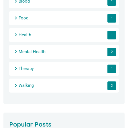
Blood
1
Food
1
Health
1
Mental Health
2
Therapy
1
Walking
2
Popular Posts