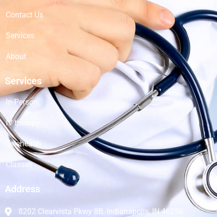
Contact Us
Services
About
Services
In-Person
IV therapy
Telehealth
Classes
Address
8202 Clearvista Pkwy 8B, Indianapolis, IN 46256