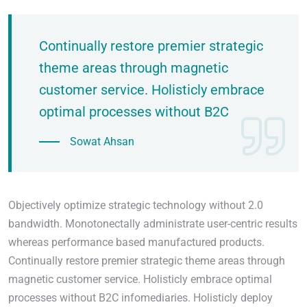
Continually restore premier strategic
theme areas through magnetic
customer service. Holisticly embrace
optimal processes without B2C
Sowat Ahsan
Objectively optimize strategic technology without 2.0
bandwidth. Monotonectally administrate user-centric results
whereas performance based manufactured products.
Continually restore premier strategic theme areas through
magnetic customer service. Holisticly embrace optimal
processes without B2C infomediaries. Holisticly deploy