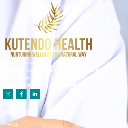
Kutendo means grateful in Shona, one of the languages in
Zimbabwe. Kutendo Health is a place to remember to be
grateful as you embark on your health journey and watch
how this attitude blesses your overall health.
Usefull Links
Privacy