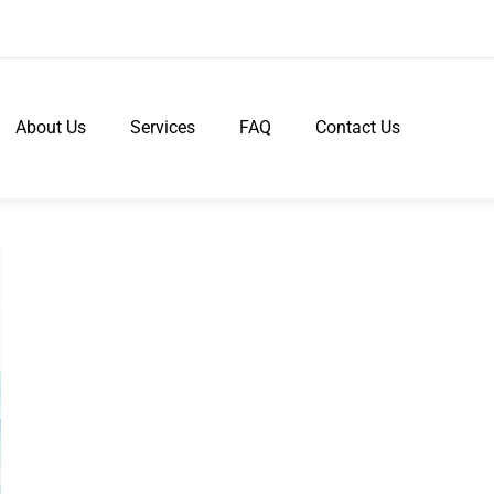
About Us
Services
FAQ
Contact Us