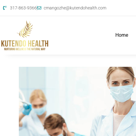
317-863-9366
cmangozhe@kutendohealth.com
Home