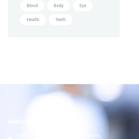
Blood
Body
Eye
Health
Teeth
Address
8202 Clearvista Pkwy 8B, Indianapolis,