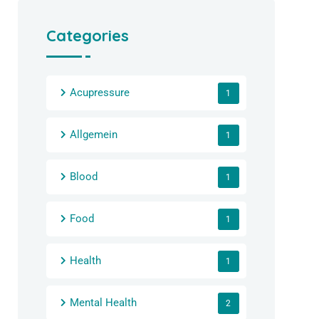
Categories
Acupressure
1
Allgemein
1
Blood
1
Food
1
Health
1
Mental Health
2