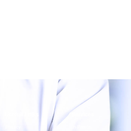
Usefull Links
Services
Privacy
In-Person