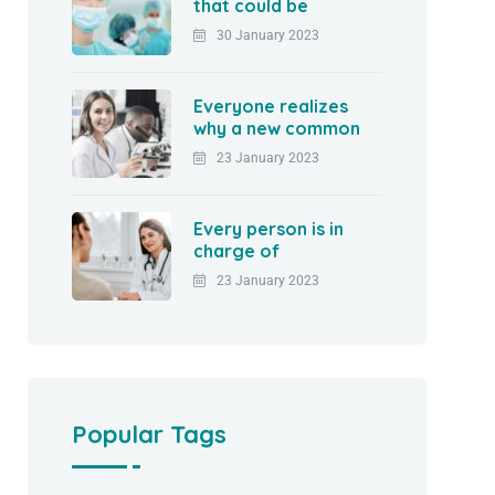
that could be
30 January 2023
Everyone realizes
why a new common
23 January 2023
Every person is in
charge of
23 January 2023
Popular Tags