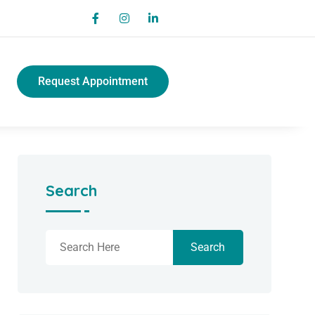
Request Appointment
Search
Search