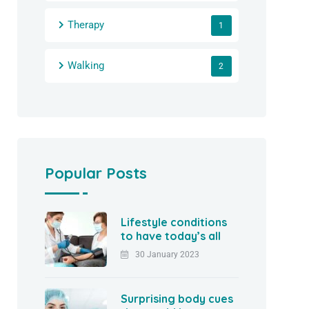
Therapy
1
Walking
2
Popular Posts
Lifestyle conditions
to have today’s all
30 January 2023
Surprising body cues