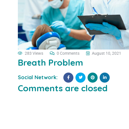
283 Views
0 Comments
August 10, 2021
Breath Problem
Social Network:
Comments are closed